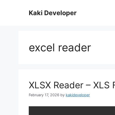
Skip
to
Kaki Developer
content
excel reader
XLSX Reader – XLS F
February 17, 2026
by
kakideveloper