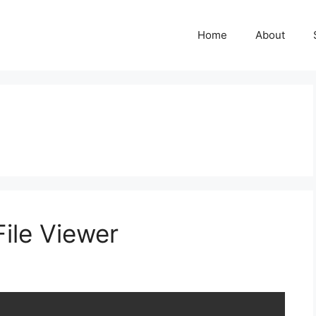
Home
About
ile Viewer