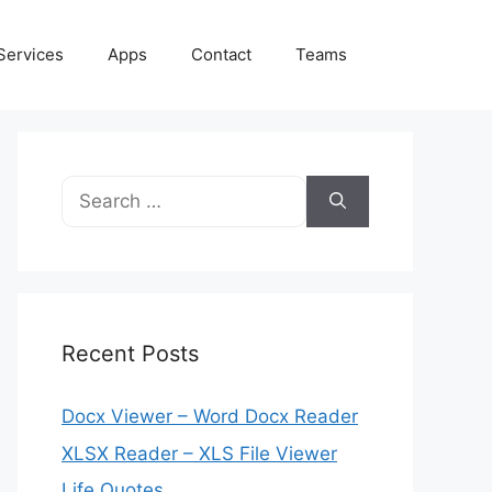
Services
Apps
Contact
Teams
Search
for:
Recent Posts
Docx Viewer – Word Docx Reader
XLSX Reader – XLS File Viewer
Life Quotes