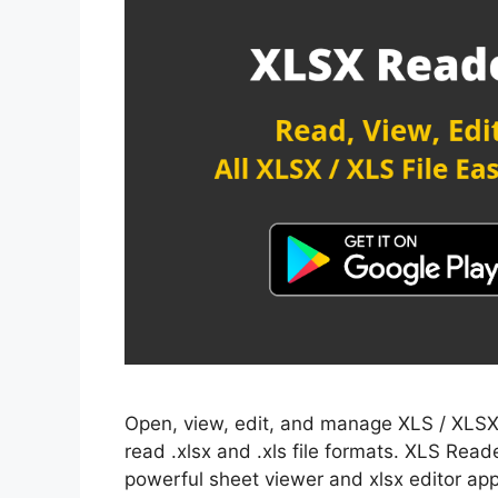
Open, view, edit, and manage XLS / XLSX s
read .xlsx and .xls file formats. XLS Reade
powerful sheet viewer and xlsx editor app