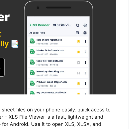
heet files on your phone easily. quick acess to
r – XLS File Viewer is a fast, lightweight and
 for Android. Use it to open XLS, XLSX, and