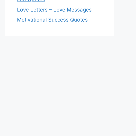
Love Letters – Love Messages
Motivational Success Quotes